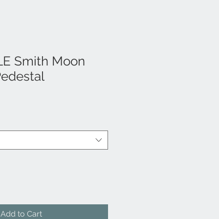
LE Smith Moon
Pedestal
Add to Cart