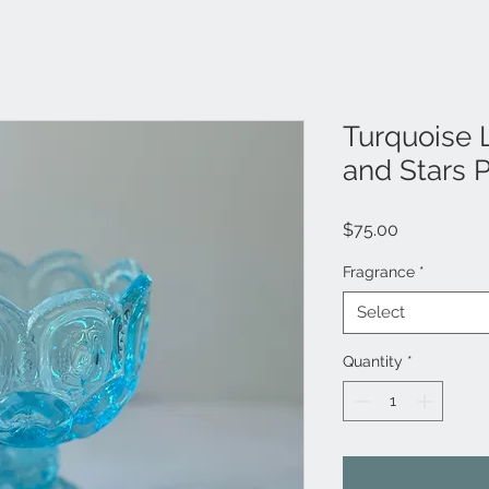
Turquoise 
and Stars 
Price
$75.00
Fragrance
*
Select
Quantity
*