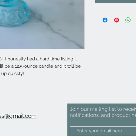
I honestly had a hard time listing it
ill be a 12.5-ounce candle and it will be
 up quickly!
Join our mailing list to rece
notifications, and product n
es@gmail.com