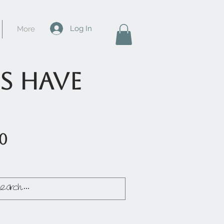
Log In
More
s have
50