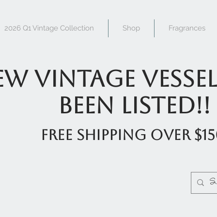
2026 Q1 Vintage Collection
Shop
Fragrances
w Vintage Vessel
been listed!!
FREE shipping over $1