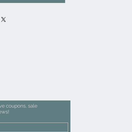
ive coupons, sale
ews!