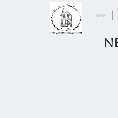
Home
Ne