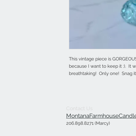
This vintage piece is GORGEOUS! 
because I want to keep it :). It w
breathtaking! Only one! Snag it
Contact Us
MontanaFarmhouseCandl
206.898.8271 (Marcy)