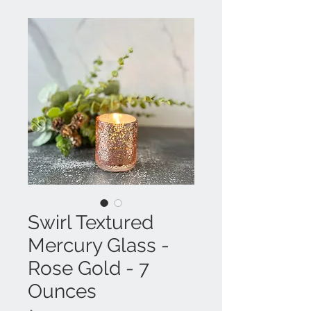
Swirl Textured
Mercury Glass -
Rose Gold - 7
Ounces