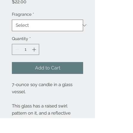
Price
$22.00
Fragrance
*
Quantity
*
Add to Cart
7-ounce soy candle in a glass
vessel.
This glass has a raised swirl
pattern on it, and a reflective
mercury glass interior.