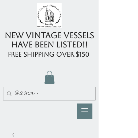
New Vintage Vessels
have been listed!!
FREE shipping over $150