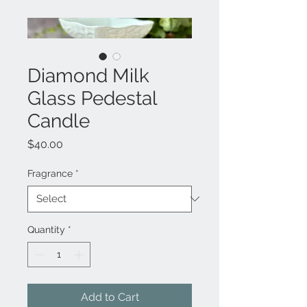
Diamond Milk
Glass Pedestal
Candle
Price
$40.00
Fragrance
*
Quantity
*
Add to Cart