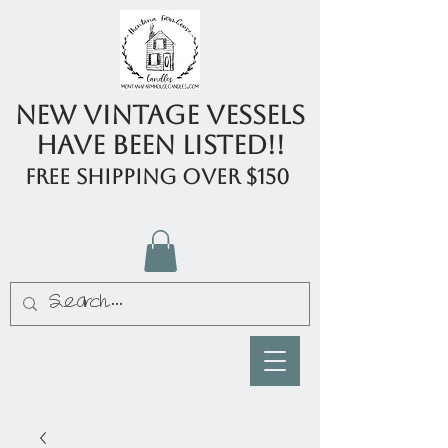
New Vintage Vessels
have been listed!!
FREE shipping over $150