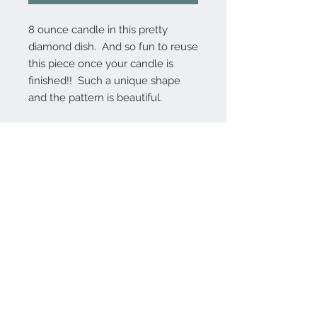
8 ounce candle in this pretty
diamond dish. And so fun to reuse
this piece once your candle is
finished!! Such a unique shape
and the pattern is beautiful.
Contact Us
MontanaFarmhouseCandles@gmail.com
206.898.8271
(Marcy)
We Accept
Join our mailing list to receive
coupons, sale notifications, and
product news!