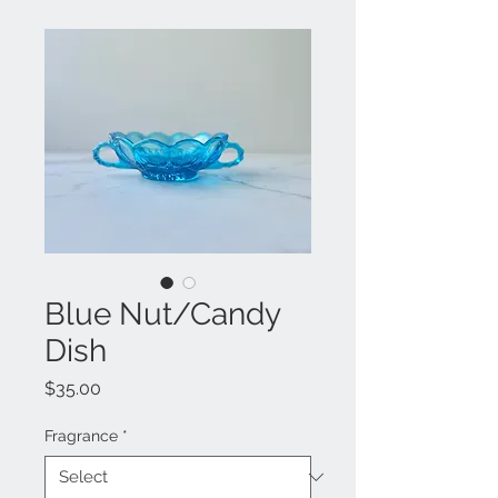
Blue Nut/Candy
Dish
Price
$35.00
Fragrance
*