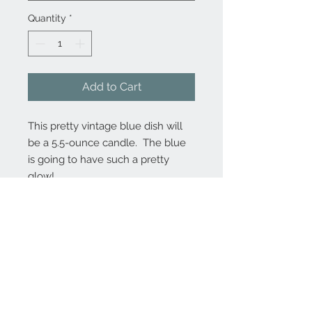
Quantity
*
Add to Cart
This pretty vintage blue dish will
be a 5.5-ounce candle. The blue
is going to have such a pretty
glow!
Contact Us
MontanaFarmhouseCandles@gmail.com
206.898.8271
(Marcy)
We Accept