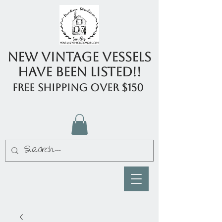
New Vintage Vessels
have been listed!!
FREE shipping over $150